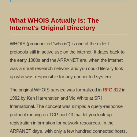
What WHOIS Actually Is: The
Internet's Original Directory
WHOIS (pronounced "who is") is one of the oldest
protocols still in active use on the internet. It dates back to
the early 1980s and the ARPANET era, when the internet
was a small research network and you could literally look
up who was responsible for any connected system.
The original WHOIS service was formalized in
RFC 812
in
1982 by Ken Harrenstien and Vic White at SRI
International. The concept was simple: a query-response
protocol running on TCP port 43 that let you look up
registration information for network resources. In the
ARPANET days, with only a few hundred connected hosts,