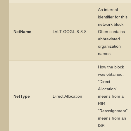
An internal
identifier for this
network block.
NetName
LVLT-GOGL-8-8-8
Often contains
abbreviated
organization
names.
How the block
was obtained.
"Direct
Allocation"
NetType
Direct Allocation
means from a
RIR.
"Reassignment"
means from an
ISP.