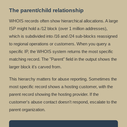
The parent/child relationship
WHOIS records often show hierarchical allocations. A large
ISP might hold a /12 block (over 1 million addresses),
which is subdivided into /16 and /24 sub-blocks reassigned
to regional operations or customers. When you query a
specific IP, the WHOIS system returns the most specific
matching record. The "Parent" field in the output shows the
larger block it's carved from.
This hierarchy matters for abuse reporting. Sometimes the
most specific record shows a hosting customer, with the
parent record showing the hosting provider. If the
customer's abuse contact doesn't respond, escalate to the
parent organization.