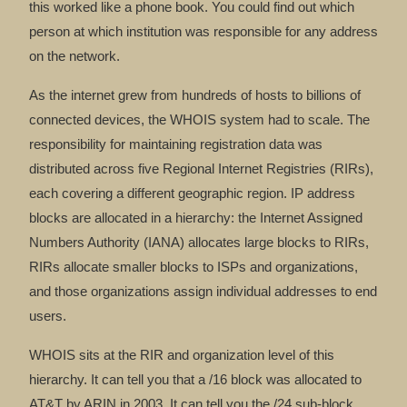
this worked like a phone book. You could find out which
person at which institution was responsible for any address
on the network.
As the internet grew from hundreds of hosts to billions of
connected devices, the WHOIS system had to scale. The
responsibility for maintaining registration data was
distributed across five Regional Internet Registries (RIRs),
each covering a different geographic region. IP address
blocks are allocated in a hierarchy: the Internet Assigned
Numbers Authority (IANA) allocates large blocks to RIRs,
RIRs allocate smaller blocks to ISPs and organizations,
and those organizations assign individual addresses to end
users.
WHOIS sits at the RIR and organization level of this
hierarchy. It can tell you that a /16 block was allocated to
AT&T by ARIN in 2003. It can tell you the /24 sub-block