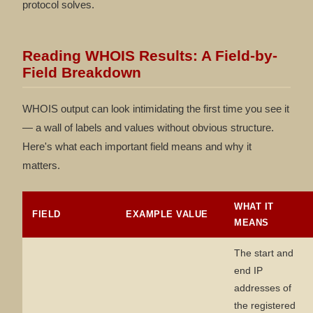
protocol solves.
Reading WHOIS Results: A Field-by-
Field Breakdown
WHOIS output can look intimidating the first time you see it
— a wall of labels and values without obvious structure.
Here's what each important field means and why it
matters.
WHAT IT
FIELD
EXAMPLE VALUE
MEANS
The start and
end IP
addresses of
the registered