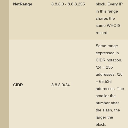
NetRange
8.8.8.0 - 8.8.8.255
block. Every IP
in this range
shares the
same WHOIS
record.
Same range
expressed in
CIDR notation.
/24 = 256
addresses. /16
= 65,536
CIDR
8.8.8.0/24
addresses. The
smaller the
number after
the slash, the
larger the
block.