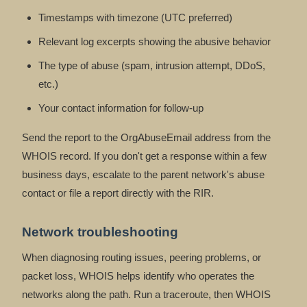
Timestamps with timezone (UTC preferred)
Relevant log excerpts showing the abusive behavior
The type of abuse (spam, intrusion attempt, DDoS,
etc.)
Your contact information for follow-up
Send the report to the OrgAbuseEmail address from the
WHOIS record. If you don't get a response within a few
business days, escalate to the parent network's abuse
contact or file a report directly with the RIR.
Network troubleshooting
When diagnosing routing issues, peering problems, or
packet loss, WHOIS helps identify who operates the
networks along the path. Run a traceroute, then WHOIS