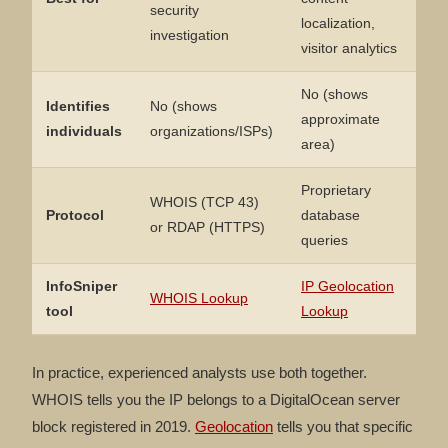
security
localization,
investigation
visitor analytics
No (shows
Identifies
No (shows
approximate
individuals
organizations/ISPs)
area)
Proprietary
WHOIS (TCP 43)
Protocol
database
or RDAP (HTTPS)
queries
InfoSniper
IP Geolocation
WHOIS Lookup
tool
Lookup
In practice, experienced analysts use both together.
WHOIS tells you the IP belongs to a DigitalOcean server
block registered in 2019.
Geolocation
tells you that specific