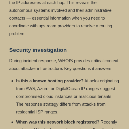
the IP addresses at each hop. This reveals the
autonomous systems involved and their administrative
contacts — essential information when you need to
coordinate with upstream providers to resolve a routing
problem.
Security investigation
During incident response, WHOIS provides critical context
about attacker infrastructure. Key questions it answers:
Is this a known hosting provider?
Attacks originating
from AWS, Azure, or DigitalOcean IP ranges suggest
compromised cloud instances or malicious tenants.
The response strategy differs from attacks from
residential ISP ranges.
When was this network block registered?
Recently