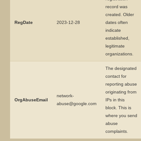
record was
created. Older
RegDate
2023-12-28
dates often
indicate
established,
legitimate
organizations.
The designated
contact for
reporting abuse
originating from
network-
OrgAbuseEmail
IPs in this
abuse@google.com
block. This is
where you send
abuse
complaints.