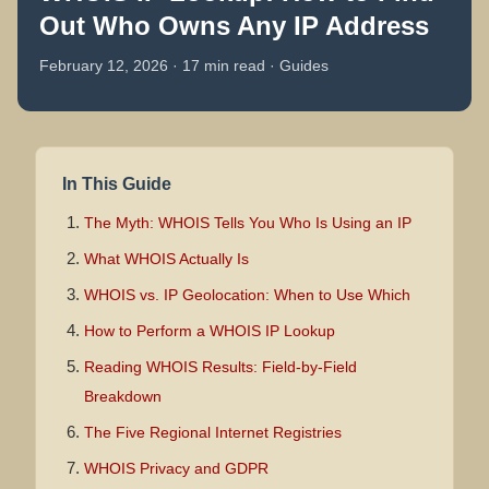
Out Who Owns Any IP Address
February 12, 2026 · 17 min read · Guides
In This Guide
The Myth: WHOIS Tells You Who Is Using an IP
What WHOIS Actually Is
WHOIS vs. IP Geolocation: When to Use Which
How to Perform a WHOIS IP Lookup
Reading WHOIS Results: Field-by-Field
Breakdown
The Five Regional Internet Registries
WHOIS Privacy and GDPR