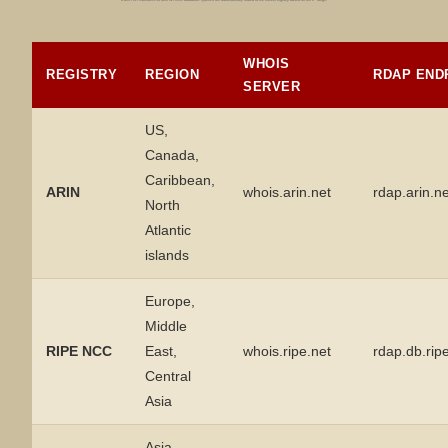
WHOIS
REGISTRY
REGION
RDAP END
SERVER
US,
Canada,
Caribbean,
ARIN
whois.arin.net
rdap.arin.ne
North
Atlantic
islands
Europe,
Middle
RIPE NCC
East,
whois.ripe.net
rdap.db.rip
Central
Asia
Asia,