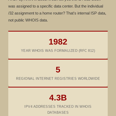
was assigned to a specific data center. But the individual
/32 assignment to a home router? That's internal ISP data,
not public WHOIS data.
1982
YEAR WHOIS WAS FORMALIZED (RFC 812)
5
REGIONAL INTERNET REGISTRIES WORLDWIDE
4.3B
IPV4 ADDRESSES TRACKED IN WHOIS
DATABASES