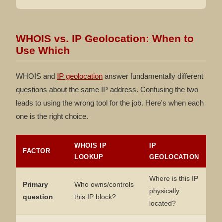
WHOIS vs. IP Geolocation: When to
Use Which
WHOIS and
IP geolocation
answer fundamentally different
questions about the same IP address. Confusing the two
leads to using the wrong tool for the job. Here's when each
one is the right choice.
WHOIS IP
IP
FACTOR
LOOKUP
GEOLOCATION
Where is this IP
Primary
Who owns/controls
physically
question
this IP block?
located?