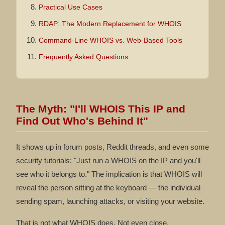
Practical Use Cases
RDAP: The Modern Replacement for WHOIS
Command-Line WHOIS vs. Web-Based Tools
Frequently Asked Questions
The Myth: "I'll WHOIS This IP and
Find Out Who's Behind It"
It shows up in forum posts, Reddit threads, and even some
security tutorials: "Just run a WHOIS on the IP and you'll
see who it belongs to." The implication is that WHOIS will
reveal the person sitting at the keyboard — the individual
sending spam, launching attacks, or visiting your website.
That is not what WHOIS does. Not even close.