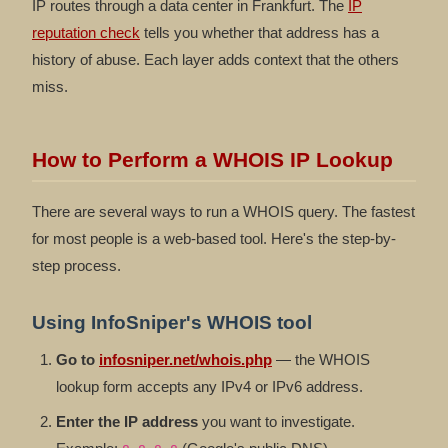
IP routes through a data center in Frankfurt. The
IP
reputation check
tells you whether that address has a
history of abuse. Each layer adds context that the others
miss.
How to Perform a WHOIS IP Lookup
There are several ways to run a WHOIS query. The fastest
for most people is a web-based tool. Here's the step-by-
step process.
Using InfoSniper's WHOIS tool
Go to
infosniper.net/whois.php
— the WHOIS
lookup form accepts any IPv4 or IPv6 address.
Enter the IP address
you want to investigate.