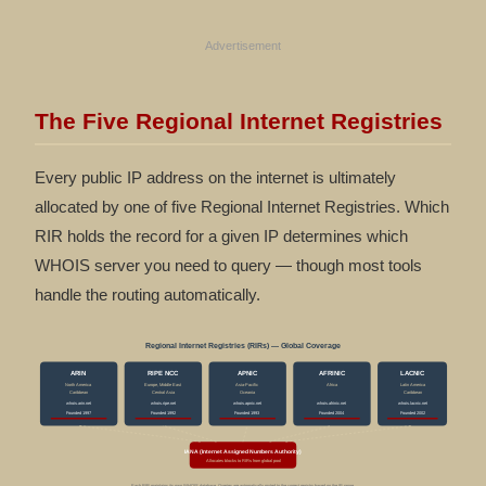
Advertisement
The Five Regional Internet Registries
Every public IP address on the internet is ultimately
allocated by one of five Regional Internet Registries. Which
RIR holds the record for a given IP determines which
WHOIS server you need to query — though most tools
handle the routing automatically.
Regional Internet Registries (RIRs) — Global Coverage
ARIN
RIPE NCC
APNIC
AFRINIC
LACNIC
North America
Europe, Middle East
Asia-Pacific
Africa
Latin America
Caribbean
Central Asia
Oceania
Caribbean
whois.arin.net
whois.ripe.net
whois.apnic.net
whois.afrinic.net
whois.lacnic.net
Founded 1997
Founded 1992
Founded 1993
Founded 2004
Founded 2002
IANA (Internet Assigned Numbers Authority)
Allocates blocks to RIRs from global pool
Each RIR maintains its own WHOIS database. Queries are automatically routed to the correct registry based on the IP range.