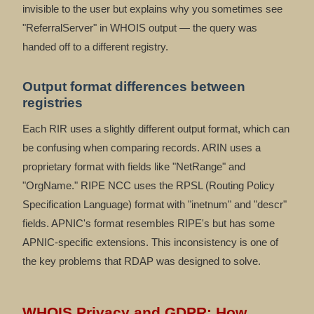
invisible to the user but explains why you sometimes see
"ReferralServer" in WHOIS output — the query was
handed off to a different registry.
Output format differences between
registries
Each RIR uses a slightly different output format, which can
be confusing when comparing records. ARIN uses a
proprietary format with fields like "NetRange" and
"OrgName." RIPE NCC uses the RPSL (Routing Policy
Specification Language) format with "inetnum" and "descr"
fields. APNIC's format resembles RIPE's but has some
APNIC-specific extensions. This inconsistency is one of
the key problems that RDAP was designed to solve.
WHOIS Privacy and GDPR: How