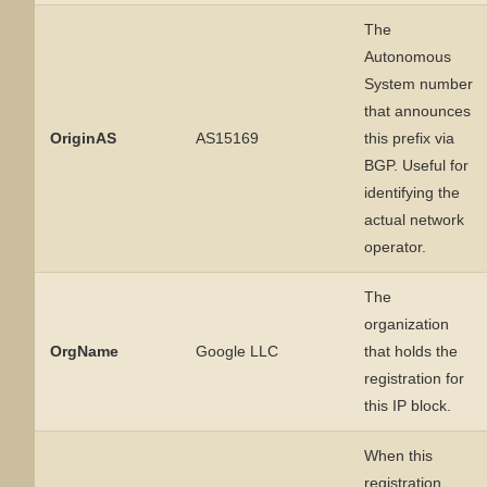
The
Autonomous
System number
that announces
OriginAS
AS15169
this prefix via
BGP. Useful for
identifying the
actual network
operator.
The
organization
OrgName
Google LLC
that holds the
registration for
this IP block.
When this
registration