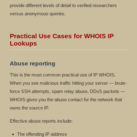
provide different levels of detail to verified researchers
versus anonymous queries.
Practical Use Cases for WHOIS IP
Lookups
Abuse reporting
This is the most common practical use of IP WHOIS.
When you see malicious traffic hitting your server — brute-
force SSH attempts, spam relay abuse, DDoS packets —
WHOIS gives you the abuse contact for the network that
owns the source IP.
Effective abuse reports include:
The offending IP address