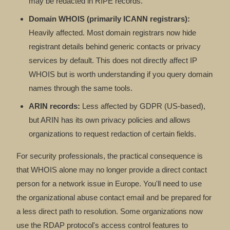
may be redacted in RIPE records.
Domain WHOIS (primarily ICANN registrars):
Heavily affected. Most domain registrars now hide
registrant details behind generic contacts or privacy
services by default. This does not directly affect IP
WHOIS but is worth understanding if you query domain
names through the same tools.
ARIN records:
Less affected by GDPR (US-based),
but ARIN has its own privacy policies and allows
organizations to request redaction of certain fields.
For security professionals, the practical consequence is
that WHOIS alone may no longer provide a direct contact
person for a network issue in Europe. You'll need to use
the organizational abuse contact email and be prepared for
a less direct path to resolution. Some organizations now
use the RDAP protocol's access control features to