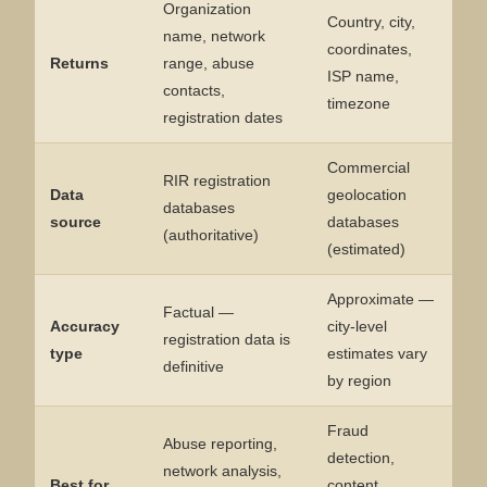
Organization
Country, city,
name, network
coordinates,
Returns
range, abuse
ISP name,
contacts,
timezone
registration dates
Commercial
RIR registration
Data
geolocation
databases
source
databases
(authoritative)
(estimated)
Approximate —
Factual —
Accuracy
city-level
registration data is
type
estimates vary
definitive
by region
Fraud
Abuse reporting,
detection,
network analysis,
Best for
content