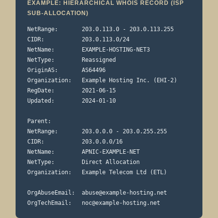
EXAMPLE: HIERARCHICAL WHOIS RECORD (ISP
SUB-ALLOCATION)
NetRange:       203.0.113.0 - 203.0.113.255

CIDR:           203.0.113.0/24

NetName:        EXAMPLE-HOSTING-NET3

NetType:        Reassigned

OriginAS:       AS64496

Organization:   Example Hosting Inc. (EHI-2)

RegDate:        2021-06-15

Updated:        2024-01-10

Parent:

NetRange:       203.0.0.0 - 203.0.255.255

CIDR:           203.0.0.0/16

NetName:        APNIC-EXAMPLE-NET

NetType:        Direct Allocation

Organization:   Example Telecom Ltd (ETL)

OrgAbuseEmail:  
abuse@example-hosting.net
OrgTechEmail:   
noc@example-hosting.net