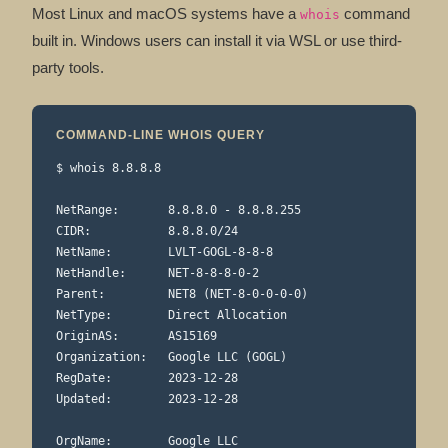
Most Linux and macOS systems have a
command
whois
built in. Windows users can install it via WSL or use third-
party tools.
COMMAND-LINE WHOIS QUERY
$ whois 8.8.8.8

NetRange:       8.8.8.0 - 8.8.8.255

CIDR:           8.8.8.0/24

NetName:        LVLT-GOGL-8-8-8

NetHandle:      NET-8-8-8-0-2

Parent:         NET8 (NET-8-0-0-0-0)

NetType:        Direct Allocation

OriginAS:       AS15169

Organization:   Google LLC (GOGL)

RegDate:        2023-12-28

Updated:        2023-12-28

OrgName:        Google LLC
