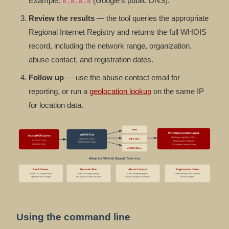
Example:
(Google's public DNS).
8.8.8.8
Review the results
— the tool queries the appropriate
Regional Internet Registry and returns the full WHOIS
record, including the network range, organization,
abuse contact, and registration dates.
Follow up
— use the abuse contact email for
reporting, or run a
geolocation lookup
on the same IP
for location data.
ARIN
WHOIS Record Returned
WHOIS Tool
Your WHOIS Query
NetRange, OrgName, CIDR,
Determines correct
RIPE NCC
IP: 203.0.113.42
AbuseContact, RegDate,
RIR for this IP range
or domain name
AS Number, Network Name
APNIC / Others
What the WHOIS Record Tells You
Block Owner
Network Size
Abuse Contact
Registration Dates
Which ISP or organization
The CIDR range showing
Email for reporting spam,
When the block was allocated
registered this IP range
how many IPs are in the block
attacks, and policy violations
and last updated
Using the command line