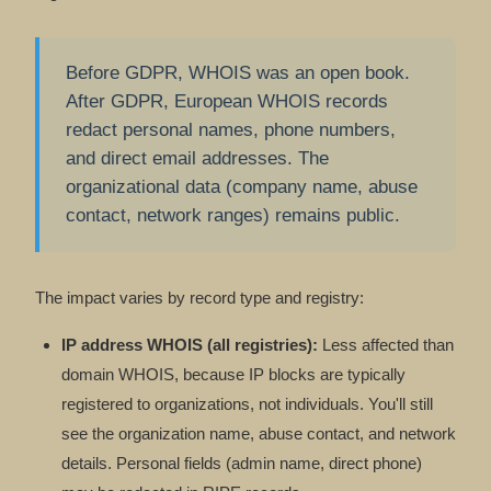
Before GDPR, WHOIS was an open book.
After GDPR, European WHOIS records
redact personal names, phone numbers,
and direct email addresses. The
organizational data (company name, abuse
contact, network ranges) remains public.
The impact varies by record type and registry:
IP address WHOIS (all registries):
Less affected than
domain WHOIS, because IP blocks are typically
registered to organizations, not individuals. You'll still
see the organization name, abuse contact, and network
details. Personal fields (admin name, direct phone)