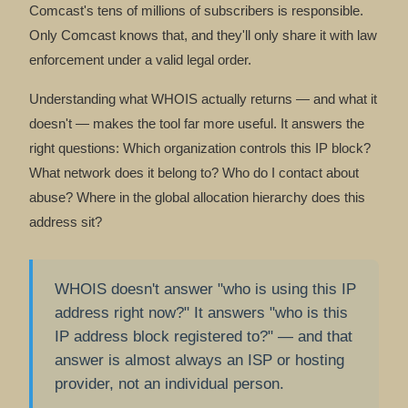
Comcast's tens of millions of subscribers is responsible.
Only Comcast knows that, and they'll only share it with law
enforcement under a valid legal order.
Understanding what WHOIS actually returns — and what it
doesn't — makes the tool far more useful. It answers the
right questions: Which organization controls this IP block?
What network does it belong to? Who do I contact about
abuse? Where in the global allocation hierarchy does this
address sit?
WHOIS doesn't answer "who is using this IP
address right now?" It answers "who is this
IP address block registered to?" — and that
answer is almost always an ISP or hosting
provider, not an individual person.