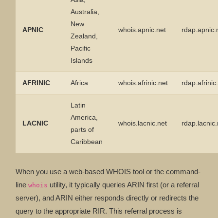
Australia,
New
APNIC
whois.apnic.net
rdap.apnic.
Zealand,
Pacific
Islands
AFRINIC
Africa
whois.afrinic.net
rdap.afrinic
Latin
America,
LACNIC
whois.lacnic.net
rdap.lacnic
parts of
Caribbean
When you use a web-based WHOIS tool or the command-
line
utility, it typically queries ARIN first (or a referral
whois
server), and ARIN either responds directly or redirects the
query to the appropriate RIR. This referral process is