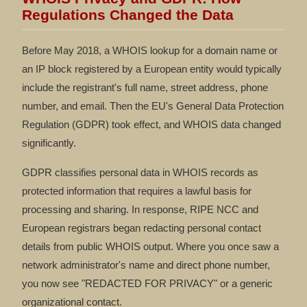
Regulations Changed the Data
Before May 2018, a WHOIS lookup for a domain name or
an IP block registered by a European entity would typically
include the registrant's full name, street address, phone
number, and email. Then the EU's General Data Protection
Regulation (GDPR) took effect, and WHOIS data changed
significantly.
GDPR classifies personal data in WHOIS records as
protected information that requires a lawful basis for
processing and sharing. In response, RIPE NCC and
European registrars began redacting personal contact
details from public WHOIS output. Where you once saw a
network administrator's name and direct phone number,
you now see "REDACTED FOR PRIVACY" or a generic
organizational contact.