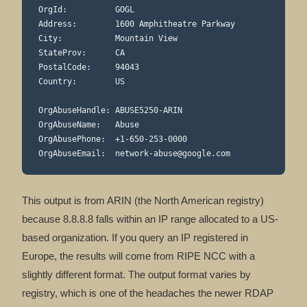
OrgId:          GOGL

Address:        1600 Amphitheatre Parkway

City:           Mountain View

StateProv:      CA

PostalCode:     94043

Country:        US

OrgAbuseHandle: ABUSE5250-ARIN

OrgAbuseName:   Abuse

OrgAbusePhone:  +1-650-253-0000

OrgAbuseEmail:  
network-abuse@google.com
This output is from ARIN (the North American registry)
because 8.8.8.8 falls within an IP range allocated to a US-
based organization. If you query an IP registered in
Europe, the results will come from RIPE NCC with a
slightly different format. The output format varies by
registry, which is one of the headaches the newer RDAP