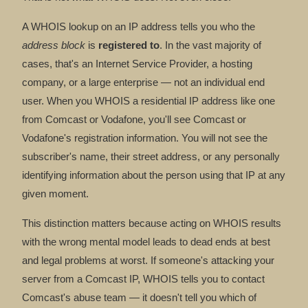
A WHOIS lookup on an IP address tells you who the
address block
is
registered to
. In the vast majority of
cases, that's an Internet Service Provider, a hosting
company, or a large enterprise — not an individual end
user. When you WHOIS a residential IP address like one
from Comcast or Vodafone, you'll see Comcast or
Vodafone's registration information. You will not see the
subscriber's name, their street address, or any personally
identifying information about the person using that IP at any
given moment.
This distinction matters because acting on WHOIS results
with the wrong mental model leads to dead ends at best
and legal problems at worst. If someone's attacking your
server from a Comcast IP, WHOIS tells you to contact
Comcast's abuse team — it doesn't tell you which of