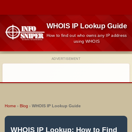
WHOIS IP Lookup Guide
How to find out who owns any IP address
using WHOIS
ADVERTISEMENT
Home
›
Blog
›
WHOIS IP Lookup Guide
WHOIS IP Lookup: How to Find