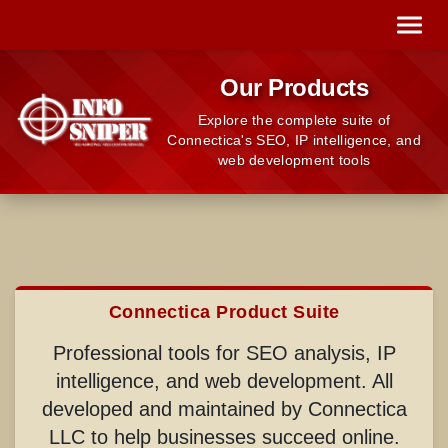
Our Products
Explore the complete suite of
Connectica's SEO, IP intelligence, and
web development tools
Connectica Product Suite
Professional tools for SEO analysis, IP
intelligence, and web development. All
developed and maintained by Connectica
LLC to help businesses succeed online.