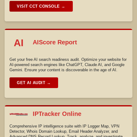
VISIT CCT CONSOLE →
AI
AIScore Report
Get your free AI search readiness audit. Optimize your website for
AI-powered search engines like ChatGPT, Claude AI, and Google
Gemini. Ensure your content is discoverable in the age of AI.
GET AI AUDIT →
IPTracker Online
Comprehensive IP intelligence suite with IP Logger Map, VPN
Detector, Whois Domain Lookup, Email Header Analyzer, and
Advanced DNS Record Lookup. Track, analyze, and investigate