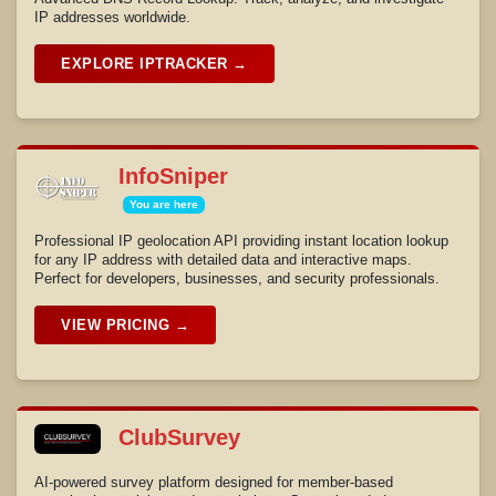
IP addresses worldwide.
EXPLORE IPTRACKER →
InfoSniper
You are here
Professional IP geolocation API providing instant location lookup
for any IP address with detailed data and interactive maps.
Perfect for developers, businesses, and security professionals.
VIEW PRICING →
ClubSurvey
AI-powered survey platform designed for member-based