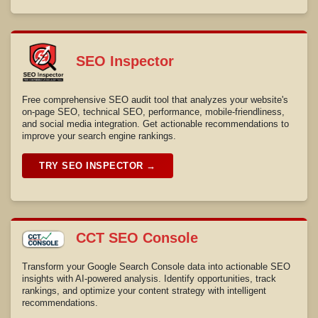
SEO Inspector
Free comprehensive SEO audit tool that analyzes your website's
on-page SEO, technical SEO, performance, mobile-friendliness,
and social media integration. Get actionable recommendations to
improve your search engine rankings.
TRY SEO INSPECTOR →
CCT SEO Console
Transform your Google Search Console data into actionable SEO
insights with AI-powered analysis. Identify opportunities, track
rankings, and optimize your content strategy with intelligent
recommendations.