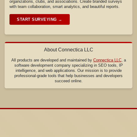
organizations, clubs, and associations. Create branded surveys
with team collaboration, smart analytics, and beautiful reports.
START SURVEYING →
About Connectica LLC
All products are developed and maintained by
Connectica LLC
, a
software development company specializing in SEO tools, IP
intelligence, and web applications. Our mission is to provide
professional-grade tools that help businesses and developers
succeed online.