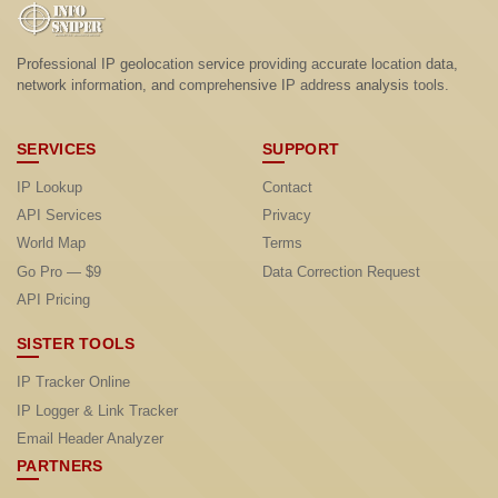
Professional IP geolocation service providing accurate location data,
network information, and comprehensive IP address analysis tools.
SERVICES
SUPPORT
IP Lookup
Contact
API Services
Privacy
World Map
Terms
Go Pro — $9
Data Correction Request
API Pricing
SISTER TOOLS
IP Tracker Online
IP Logger & Link Tracker
Email Header Analyzer
PARTNERS