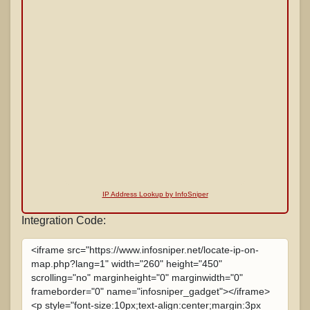
IP Address Lookup by InfoSniper
Integration Code: