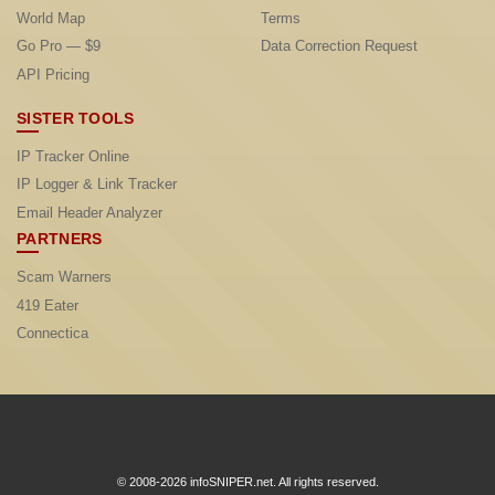
World Map
Terms
Go Pro — $9
Data Correction Request
API Pricing
SISTER TOOLS
IP Tracker Online
IP Logger & Link Tracker
Email Header Analyzer
PARTNERS
Scam Warners
419 Eater
Connectica
© 2008-2026 infoSNIPER.net. All rights reserved.