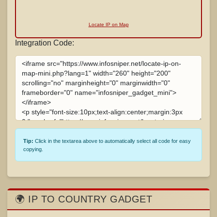
Locate IP on Map
Integration Code:
Tip:
Click in the textarea above to automatically select all code for easy
copying.
🌍 IP TO COUNTRY GADGET