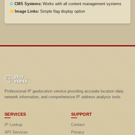
📝
CMS Systems:
Works with all content management systems
🖼️
Image Links:
Simple flag display option
Professional IP geolocation service providing accurate location data,
network information, and comprehensive IP address analysis tools.
SERVICES
SUPPORT
IP Lookup
Contact
API Services
Privacy