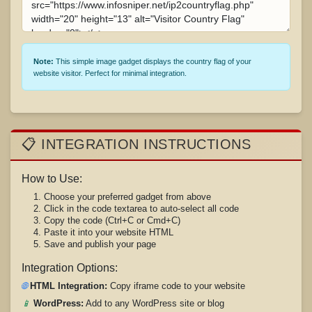
Note:
This simple image gadget displays the country flag of your
website visitor. Perfect for minimal integration.
📋 INTEGRATION INSTRUCTIONS
How to Use:
Choose your preferred gadget from above
Click in the code textarea to auto-select all code
Copy the code (Ctrl+C or Cmd+C)
Paste it into your website HTML
Save and publish your page
Integration Options:
🌐
HTML Integration:
Copy iframe code to your website
📱
WordPress:
Add to any WordPress site or blog