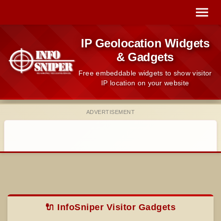
IP Geolocation Widgets
& Gadgets
Free embeddable widgets to show visitor
IP location on your website
ADVERTISEMENT
🔌 InfoSniper Visitor Gadgets