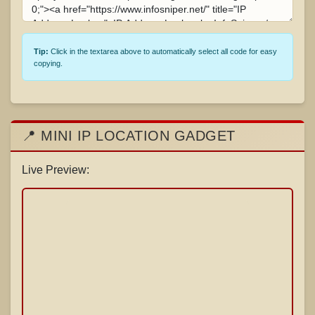
Tip:
Click in the textarea above to automatically select all code for easy
copying.
📍 MINI IP LOCATION GADGET
Live Preview: