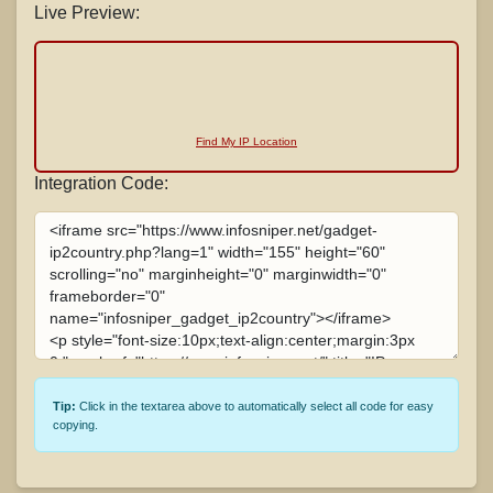
Live Preview:
Find My IP Location
Integration Code:
Tip:
Click in the textarea above to automatically select all code for easy
copying.