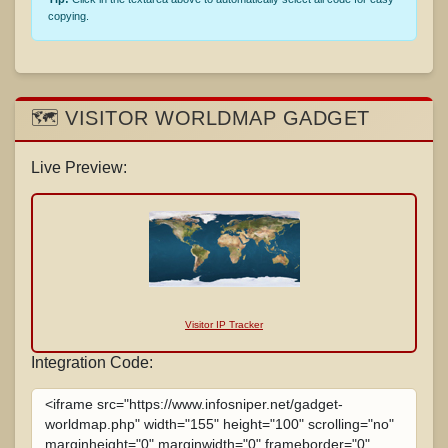
copying.
🗺️ VISITOR WORLDMAP GADGET
Live Preview:
Visitor IP Tracker
Integration Code: