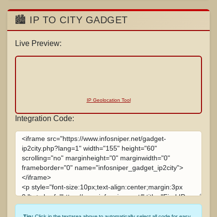
🏙️ IP TO CITY GADGET
Live Preview:
IP Geolocation Tool
Integration Code:
Tip:
Click in the textarea above to automatically select all code for easy