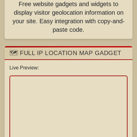
Free website gadgets and widgets to
display visitor geolocation information on
your site. Easy integration with copy-and-
paste code.
🗺️ FULL IP LOCATION MAP GADGET
Live Preview: