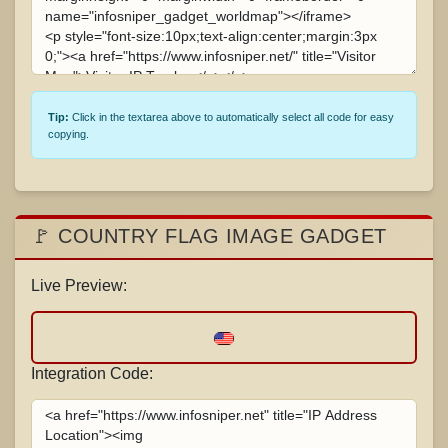
Tip:
Click in the textarea above to automatically select all code for easy
copying.
🚩 COUNTRY FLAG IMAGE GADGET
Live Preview:
Integration Code: